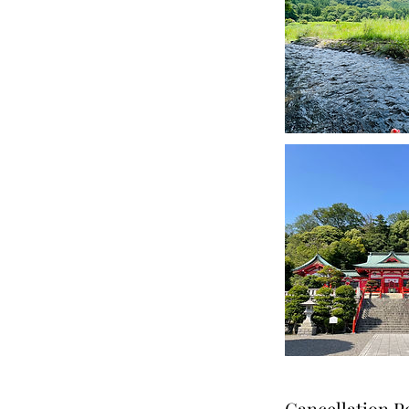
Cancellation P