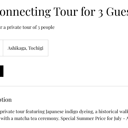
onnecting Tour for 3 Gue
r a private tour of 3 people
Ashikaga, Tochigi
ption
private tour featuring Japanese indigo dyeing, a historical wal
with a matcha tea ceremony. Special Summer Price for July - 