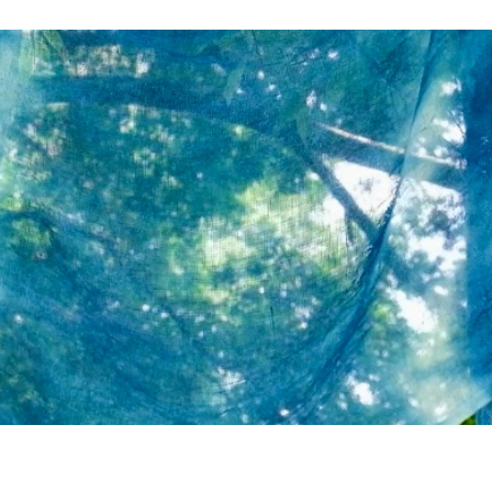
About
Reviews
Contact
Explore
Ramen
Food & Drinks