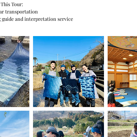
 This Tour:
car transportation
 guide and interpretation service