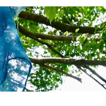
Nature
History & Culture
More