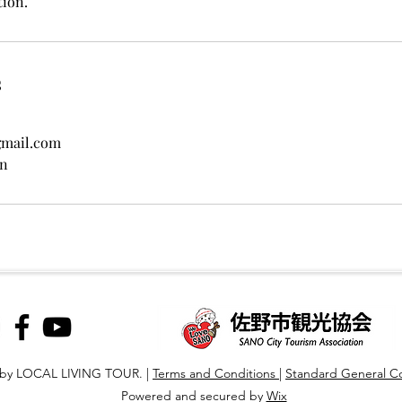
tion.
s
gmail.com
an
 by LOCAL LIVING TOUR. |
T
erms and Conditions
|
Standard General Co
Powered and secured by
Wix