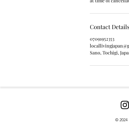
at time of cancella
Contact Detail
07091952353
locallivingjapan@
Sano, Tochigi, Jap
© 2024