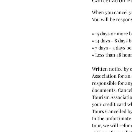
When you cancel yo
You will be respon
• 15 days or more b
• 14 days - 8 days 
• 7 days - 3 days be
• Less than 48 hou
Written notice by 
Association for an 
responsible for an
documents. Cancell
Tourism Association
your credit card 
Tours Cancelled by
In the unfortunate
tour, we will refu