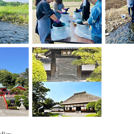
olicy