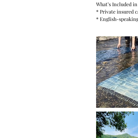
What’s Included in
* Private insured 
* English-speaking