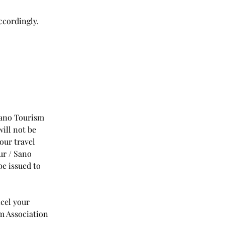
ccordingly.
 Sano Tourism
will not be
our travel
ur / Sano
be issued to
ncel your
sm Association