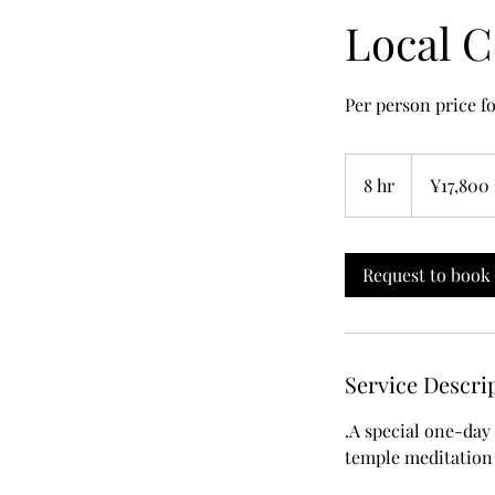
Local C
Per person price fo
17,800
Japanese
8 hr
8
¥17,800
yen
h
r
Request to book
Service Descri
.A special one-day 
temple meditation 