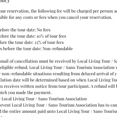
ur reservation, the following fee will be charged per person a
sible for any costs or fees when you cancel your reservation.
efore the tour date: No fees
before the tour date: 10% of tour fees
fore the tour date: 25% of tour fees
rs before the tour date: Non-refundable
email of cancellation must be received by Local Living Tour /
eligible refund. Local Living Tour / Sano Tourism Association 
y non-refundable situations resulting from delayed arrival of y
ation date will be determined based on when Local Living To
 receives written notice from tour participant. A refund will 
which you made the payment.
 Local Living Tour / Sano Tourism Association
 event Local Living Tour / Sano Tourism Association has to ca
nd the entire amount paid unto Local Living Tour / Sano Touri