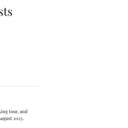
sts
king tour, and
August 2025.