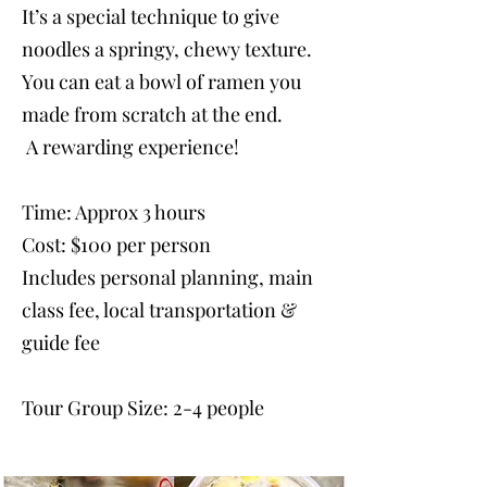
It’s a special technique to give
noodles a springy, chewy texture.
You can eat a bowl of ramen you
made from scratch at the end.
A rewarding experience!
Time: Approx 3 hours
Cost: $100 per person
Includes personal planning, main
class fee, local transportation &
guide fee
Tour Group Size: 2-4 people