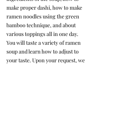
make proper dashi, how to make
ramen noodles using the green
bamboo technique, and about
various toppings all in one day.
You will taste a variety of ramen
soup and learn how to adjust to
your taste. Upon your request, we
can offer Halal ramen, vegetarian
ramen etc. based on your needs.​
Time: Approx 7 hours
Cost: $250 per person
Includes personal planning, class
fee, local transportation & guide
fee