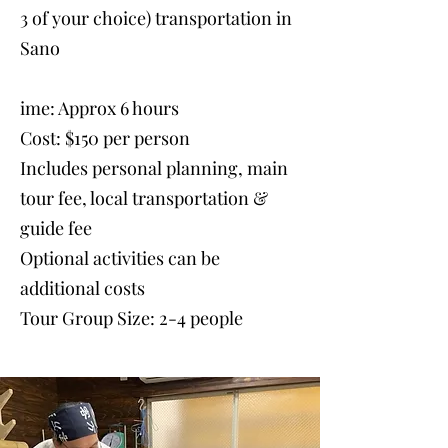
3 of your choice) transportation in
Sano
ime: Approx 6 hours
Cost: $150 per person
Includes personal planning, main
tour fee, local transportation &
guide fee
Optional activities can be
additional costs
Tour Group Size: 2-4 people