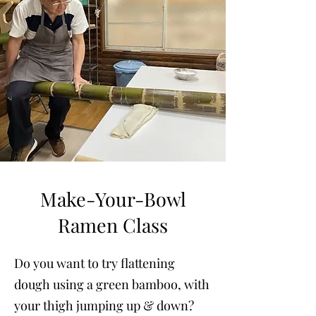
Make-Your-Bowl
Ramen Class
Do you want to try flattening
dough using a green bamboo, with
your thigh jumping up & down?