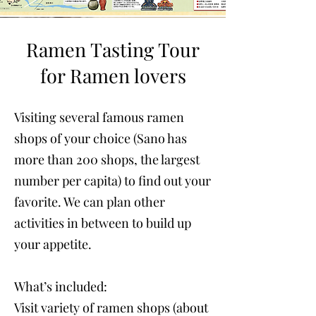
Ramen Tasting Tour
for Ramen lovers
Visiting several famous ramen
shops of your choice (Sano has
more than 200 shops, the largest
number per capita) to find out your
favorite. We can plan other
activities in between to build up
your appetite.
What’s included:
Visit variety of ramen shops (about