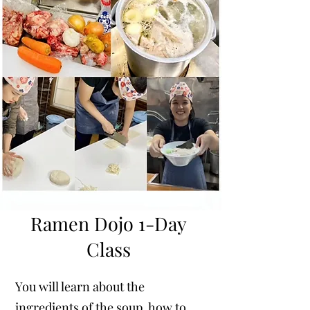
Ramen Dojo 1-Day
Class
You will learn about the
ingredients of the soup, how to