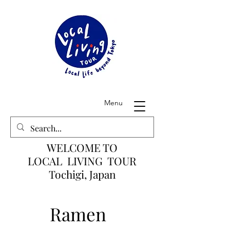
Menu
WELCOME TO
LOCAL LIVING TOUR
Tochigi, Japan
Ramen