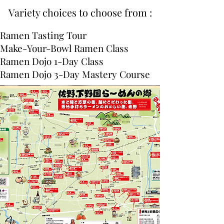
Variety choices to choose from :
Ramen Tasting Tour
Make-Your-Bowl Ramen Class
Ramen Dojo 1-Day Class
Ramen Dojo 3-Day Mastery Course