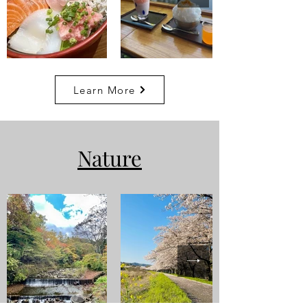
Learn More
Nature