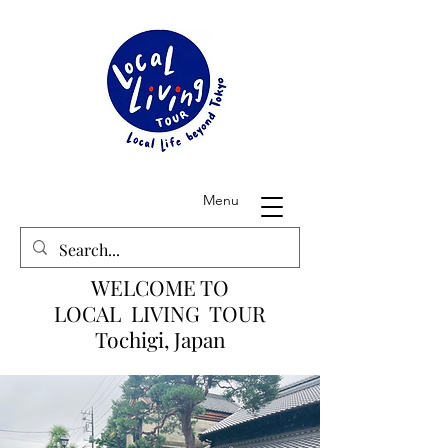
Menu
WELCOME TO
LOCAL LIVING TOUR
Tochigi, Japan