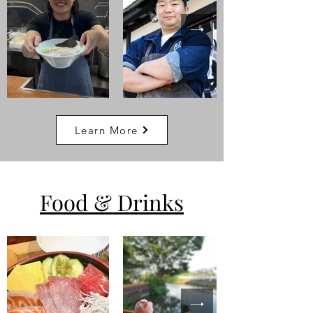
Learn More
Food
& Drinks