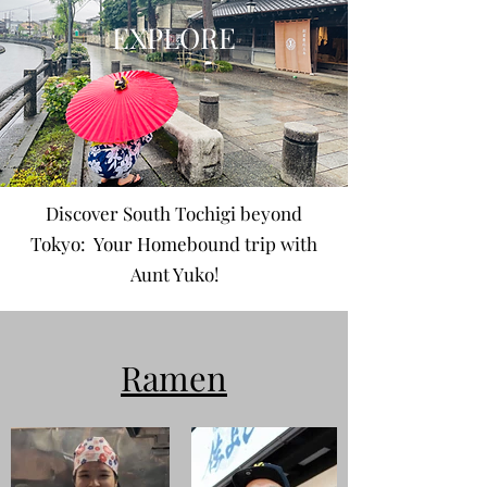
EXPLORE
Discover South Tochigi beyond
Tokyo: Your Homebound trip with
Aunt Yuko!
Ramen