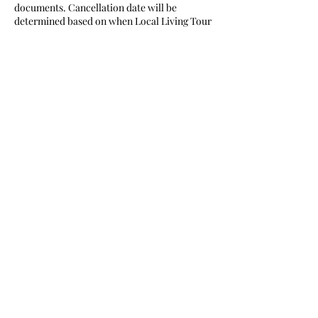
documents. Cancellation date will be
determined based on when Local Living Tour
/ Sano
Tourism Association receives written notice
from tour participant. A refund will be issued
to
your credit card which you made the
payment.
Tours Cancelled by Local Living Tour / Sano
Tourism Association
In the unfortunate event Local Living Tour /
Sano Tourism Association has to cancel your
tour, we will refund the entire amount paid
unto Local Living Tour / Sano Tourism
Association
at time of cancellation.
Contact Details
07091952353
locallivingjapan@gmail.com