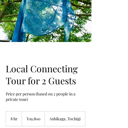
Local Connecting
Tour for 2 Guests
Price per person (based on 2 people in a
private tour)
19,800
Japanese
8 hr
8
¥19,800
Ashikaga, Tochigi
yen
h