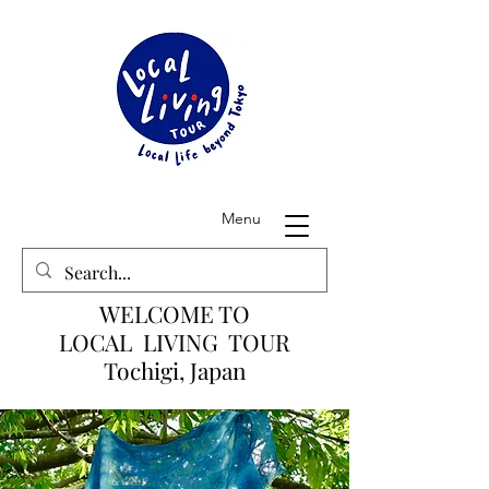
Menu
WELCOME TO
LOCAL LIVING TOUR
Tochigi, Japan