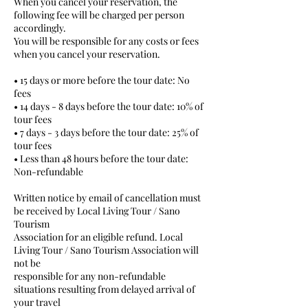
When you cancel your reservation, the
following fee will be charged per person
accordingly.
You will be responsible for any costs or fees
when you cancel your reservation.
• 15 days or more before the tour date: No
fees
• 14 days - 8 days before the tour date: 10% of
tour fees
• 7 days - 3 days before the tour date: 25% of
tour fees
• Less than 48 hours before the tour date:
Non-refundable
Written notice by email of cancellation must
be received by Local Living Tour / Sano
Tourism
Association for an eligible refund. Local
Living Tour / Sano Tourism Association will
not be
responsible for any non-refundable
situations resulting from delayed arrival of
your travel