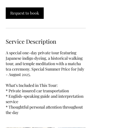
r
Request to book
Service Description
A special one-day private tour featuring
Japanese indigo dyeing, a historical walking
tour, and temple meditation with a matcha
tea ceremony. Special Summer Price for July
- August 2025.
What’s Included in This Tour:
* Private insured car transportation
* English-speaking guide and interpretation
service
* Thoughtful personal attention throughout
the day