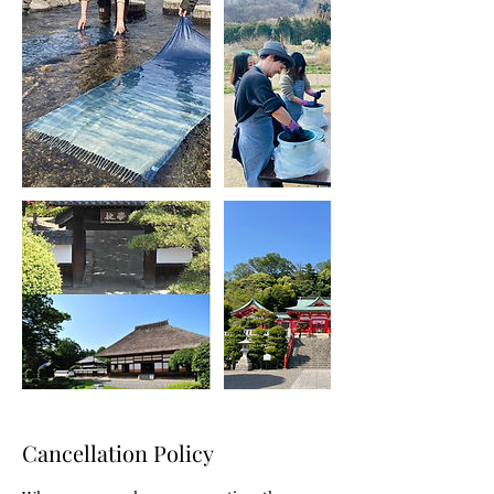
Cancellation Policy