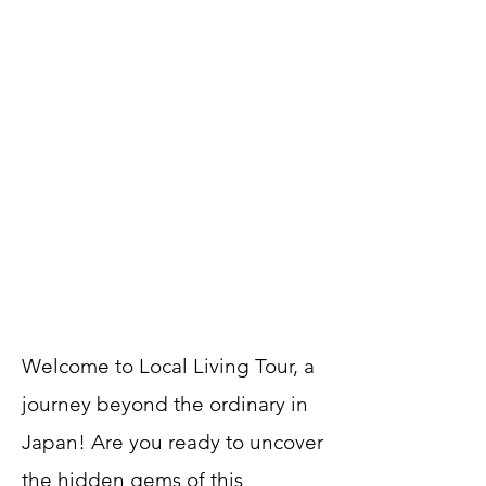
Welcome to Local Living Tour, a
journey beyond the ordinary in
Japan! Are you ready to uncover
the hidden gems of this