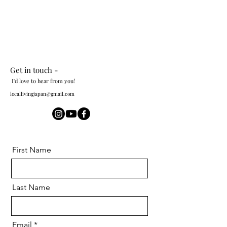
Get in touch -
I'd love to hear from you!
locallivingjapan@gmail.com
First Name
Last Name
Email