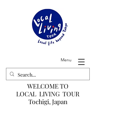
Menu
WELCOME TO
LOCAL LIVING TOUR
Tochigi, Japan