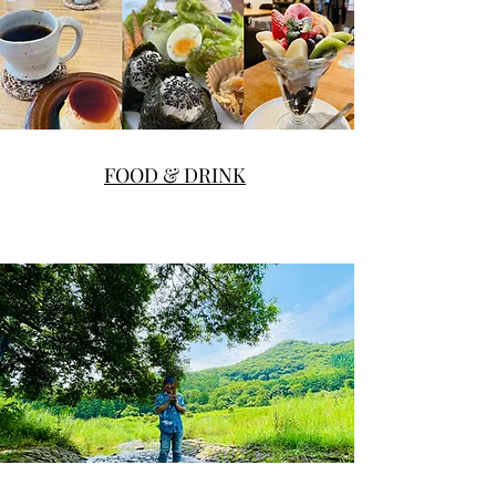
FOOD & DRINK