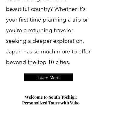
beautiful country? Whether it's
your first time planning a trip or
you're a returning traveler
seeking a deeper exploration,
Japan has so much more to offer
beyond the top
cities.
10
Learn More
Welcome to South Tochigi:
Personalized Tours with Yuko