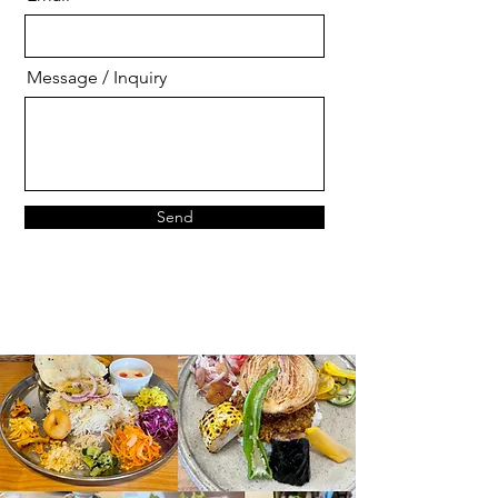
Message / Inquiry
Send